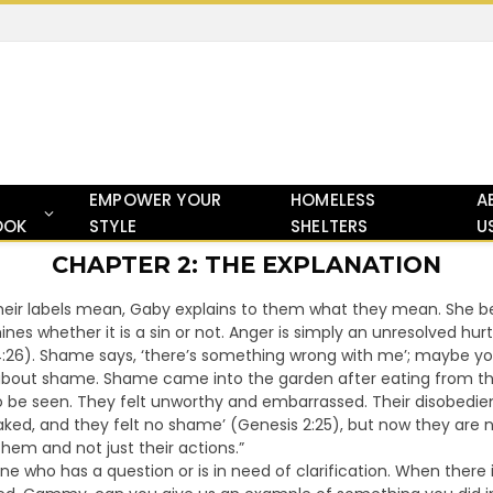
EMPOWER YOUR
HOMELESS
A
OOK
STYLE
SHELTERS
U
CHAPTER 2: THE EXPLANATION
ir labels mean, Gaby explains to them what they mean. She begi
ines whether it is a sin or not. Anger is simply an unresolved hurt
4:26). Shame says, ‘there’s something wrong with me’; maybe yo
about shame. Shame came into the garden after eating from th
 to be seen. They felt unworthy and embarrassed. Their disobe
aked, and they felt no shame’ (Genesis 2:25), but now they a
hem and not just their actions.”
 who has a question or is in need of clarification. When there isn