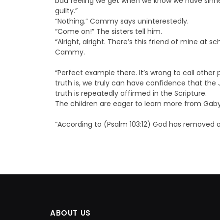
bad feeling we get when we know we have sinn
guilty.”
“Nothing.” Cammy says uninterestedly.
“Come on!” The sisters tell him.
“Alright, alright. There’s this friend of mine at 
Cammy.
“Perfect example there. It’s wrong to call other
truth is, we truly can have confidence that the 
truth is repeatedly affirmed in the Scripture.
The children are eager to learn more from Gab
“According to (Psalm 103:12) God has removed ou
ABOUT US