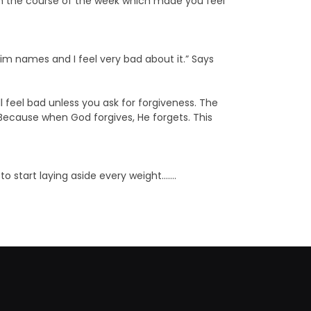
n the course of the week which made you feel
 him names and I feel very bad about it.” Says
 feel bad unless you ask for forgiveness. The
! Because when God forgives, He forgets. This
to start laying aside every weight…….