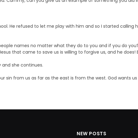
ed. Cammy, can you give us an example of something you did i
school. He refused to let me play with him and so I started calling
 people names no matter what they do to you and if you do you’ll
Jesus that came to save us is willing to forgive us, and he does
y and she continues.
r sin from us as far as the east is from the west. God wants us 
NEW POSTS