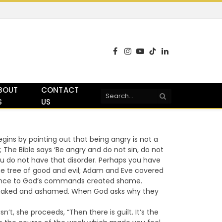
Facebook
Instagram
YouTube
TikTok
LinkedIn
BOUT
CONTACT
S
US
ns by pointing out that being angry is not a
; The Bible says ‘Be angry and do not sin, do not
u do not have that disorder. Perhaps you have
e tree of good and evil; Adam and Eve covered
dience to God’s commands created shame.
re naked and ashamed. When God asks why they
’t, she proceeds, “Then there is guilt. It’s the