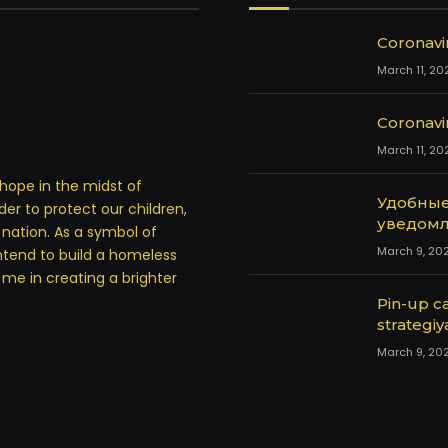
Coronavi
March 11, 20
Coronavi
March 11, 20
hope in the midst of
Удобные
rder to protect our children,
уведомл
a nation. As a symbol of
March 9, 20
ntend to build a homeless
in me in creating a brighter
Pin-up ca
strategiy
March 9, 20