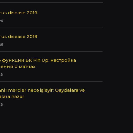
rus disease 2019
26
rus disease 2019
26
 функции БК Pin Up: настройка
ений о матчах
26
nlı mərclər necə işləyir: Qaydalara və
alara nəzər
26