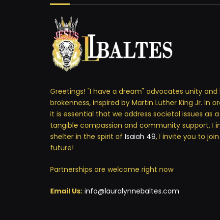
Greetings! "I have a dream" advocates unity and 
brokenness, inspired by Martin Luther King Jr. In o
it is essential that we address societal issues as 
tangible compassion and community support, I i
shelter in the spirit of
Isaiah 49
, I invite you to jo
future!
Partnerships are welcome right now
Email Us:
info@lauralynnebaltes.com