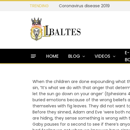
TRENDING
Coronavirus disease 2019
E-
HOME
BLOG
VIDEOS
B
When the children are done expounding what the
sin, “It’s what we do with that anger that determ
let the sun go down on your anger’ (Ephesians 
buried emotions because of the wrong beliefs 
themselves with fig leaves. They did not want
Before they sinned, Adam and Eve ‘were both n
are hiding, they sense something is wrong with t
Gaby pauses for a second to see if there’s anyone