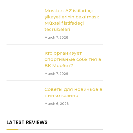
Mostbet AZ istifadəçi
şikayətlərinin baxılması:
Müxtəlif istifadəçi
təcrübələri
March 7, 2026
Кто организует
спортивные события в
БК Мосбет?
March 7, 2026
Советы для новичков в
пинко казино
March 6, 2026
LATEST REVIEWS