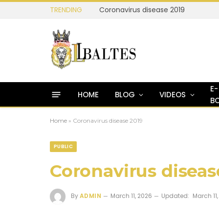
TRENDING
Coronavirus disease 2019
E-
HOME
BLOG
VIDEOS
B
Home
»
Coronavirus disease 2019
PUBLIC
Coronavirus diseas
By
ADMIN
March 11, 2026
Updated:
March 11