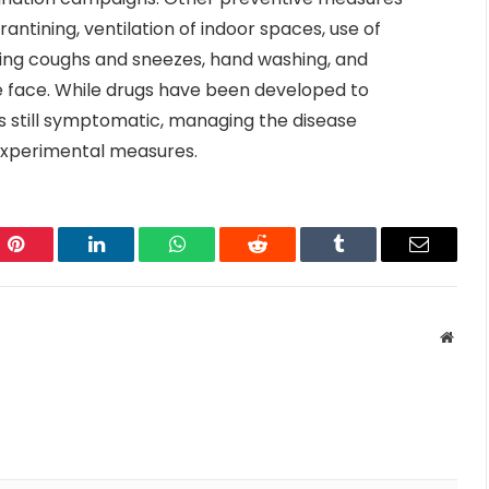
rantining, ventilation of indoor spaces, use of
ring coughs and sneezes, hand washing, and
face. While drugs have been developed to
 is still symptomatic, managing the disease
 experimental measures.
Pinterest
LinkedIn
WhatsApp
Reddit
Tumblr
Email
Websi