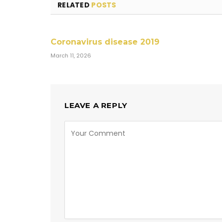
RELATED
POSTS
Coronavirus disease 2019
March 11, 2026
LEAVE A REPLY