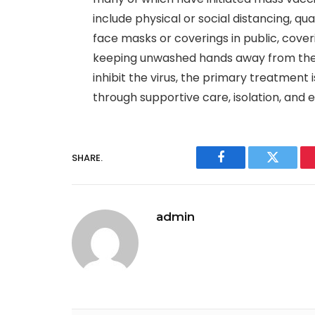
include physical or social distancing, qua
face masks or coverings in public, cove
keeping unwashed hands away from the 
inhibit the virus, the primary treatment
through supportive care, isolation, and
SHARE.
Facebook
Twitter
admin