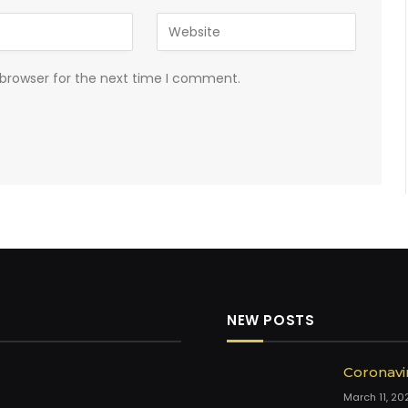
 browser for the next time I comment.
NEW POSTS
Coronavi
March 11, 20