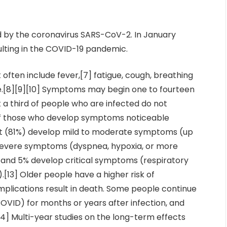
d by the coronavirus SARS-CoV-2. In January
ulting in the COVID-19 pandemic.
ften include fever,[7] fatigue, cough, breathing
taste.[8][9][10] Symptoms may begin one to fourteen
t a third of people who are infected do not
Of those who develop symptoms noticeable
ost (81%) develop mild to moderate symptoms (up
 severe symptoms (dyspnea, hypoxia, or more
 and 5% develop critical symptoms (respiratory
).[13] Older people have a higher risk of
lications result in death. Some people continue
COVID) for months or years after infection, and
] Multi-year studies on the long-term effects