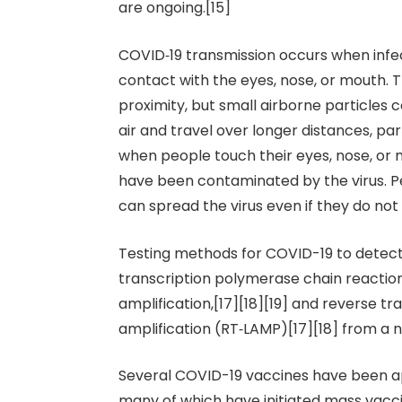
are ongoing.[15]
COVID‑19 transmission occurs when infec
contact with the eyes, nose, or mouth. T
proximity, but small airborne particles 
air and travel over longer distances, par
when people touch their eyes, nose, or 
have been contaminated by the virus. P
can spread the virus even if they do no
Testing methods for COVID-19 to detect 
transcription polymerase chain reaction
amplification,[17][18][19] and reverse t
amplification (RT‑LAMP)[17][18] from a
Several COVID-19 vaccines have been app
many of which have initiated mass vac