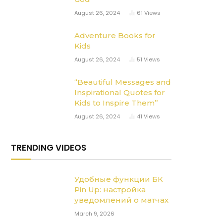
August 26, 2024
61
Views
Adventure Books for
Kids
August 26, 2024
51
Views
“Beautiful Messages and
Inspirational Quotes for
Kids to Inspire Them”
August 26, 2024
41
Views
TRENDING VIDEOS
Удобные функции БК
Pin Up: настройка
уведомлений о матчах
March 9, 2026