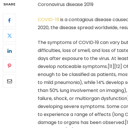
Coronavirus disease 2019
SHARE
COVID-19
is a contagious disease cause
2020, the disease spread worldwide, res
The symptoms of COVID‑19 can vary but o
difficulties, loss of smell, and loss of 
days after exposure to the virus. At leas
develop noticeable symptoms.[11][12] 
enough to be classified as patients, m
to mild pneumonia), while 14% develop
than 50% lung involvement on imaging),
failure, shock, or multiorgan dysfunction
developing severe symptoms. Some comp
to experience a range of effects (long 
damage to organs has been observed.[14