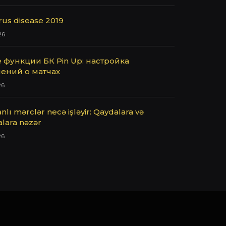
rus disease 2019
26
 функции БК Pin Up: настройка
ений о матчах
26
nlı mərclər necə işləyir: Qaydalara və
alara nəzər
26