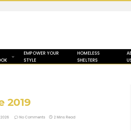
EMPOWER YOUR
HOMELESS
A
OOK
STYLE
SHELTERS
U
e 2019
, 2026
No Comments
2 Mins Read