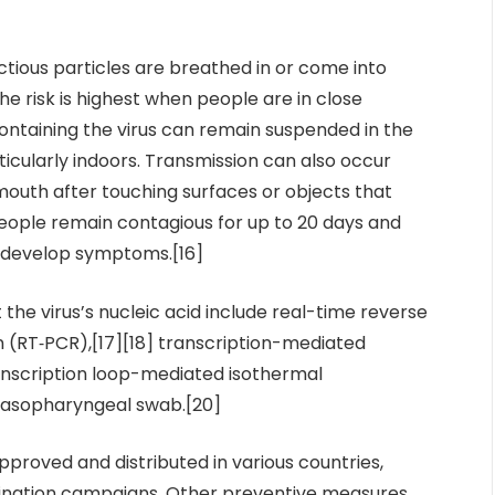
tious particles are breathed in or come into
he risk is highest when people are in close
containing the virus can remain suspended in the
ticularly indoors. Transmission can also occur
mouth after touching surfaces or objects that
eople remain contagious for up to 20 days and
t develop symptoms.[16]
the virus’s nucleic acid include real-time reverse
 (RT‑PCR),[17][18] transcription-mediated
ranscription loop-mediated isothermal
 nasopharyngeal swab.[20]
roved and distributed in various countries,
cination campaigns. Other preventive measures