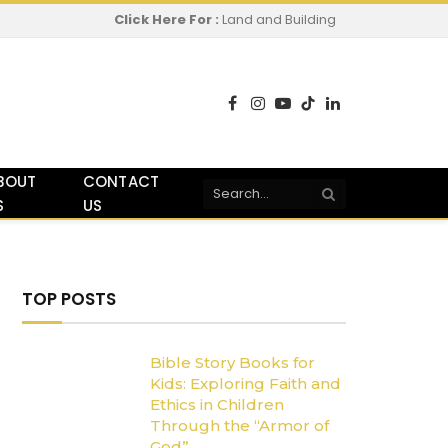
Click Here For :
Land and Building
Facebook
Instagram
YouTube
TikTok
LinkedIn
BOUT
CONTACT
S
US
TOP POSTS
Bible Story Books for
Kids: Exploring Faith and
Ethics in Children
Through the “Armor of
God”