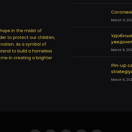
Coronavi
March 11, 20
hope in the midst of
Удобные
rder to protect our children,
уведомл
a nation. As a symbol of
March 9, 20
ntend to build a homeless
in me in creating a brighter
Pin-up ca
strategiy
March 9, 20