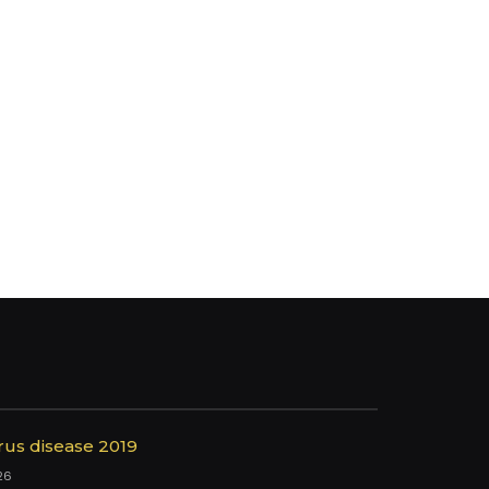
rus disease 2019
26