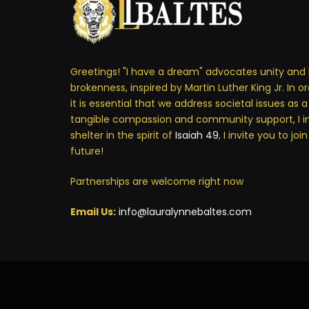
Greetings! "I have a dream" advocates unity and 
brokenness, inspired by Martin Luther King Jr. In o
it is essential that we address societal issues as 
tangible compassion and community support, I i
shelter in the spirit of
Isaiah 49
, I invite you to jo
future!
Partnerships are welcome right now
Email Us:
info@lauralynnebaltes.com