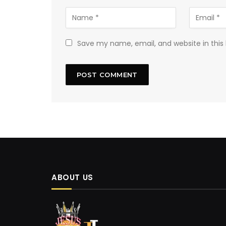
Save my name, email, and website in this
ABOUT US